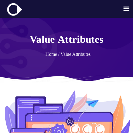

Value Attributes
Home
/
Value Attributes