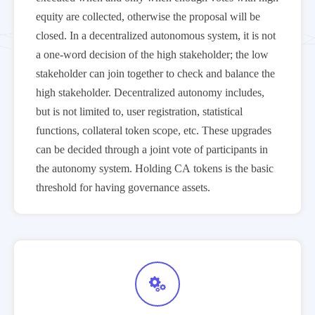
equity are collected, otherwise the proposal will be
closed. In a decentralized autonomous system, it is not
a one-word decision of the high stakeholder; the low
stakeholder can join together to check and balance the
high stakeholder. Decentralized autonomy includes,
but is not limited to, user registration, statistical
functions, collateral token scope, etc. These upgrades
can be decided through a joint vote of participants in
the autonomy system. Holding CA tokens is the basic
threshold for having governance assets.
