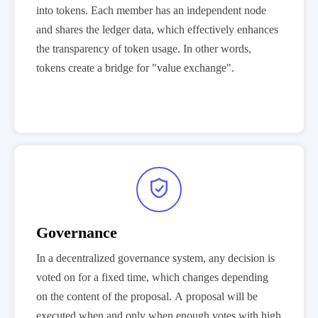
into tokens. Each member has an independent node
and shares the ledger data, which effectively enhances
the transparency of token usage. In other words,
tokens create a bridge for "value exchange".

Governance
In a decentralized governance system, any decision is
voted on for a fixed time, which changes depending
on the content of the proposal. A proposal will be
executed when and only when enough votes with high