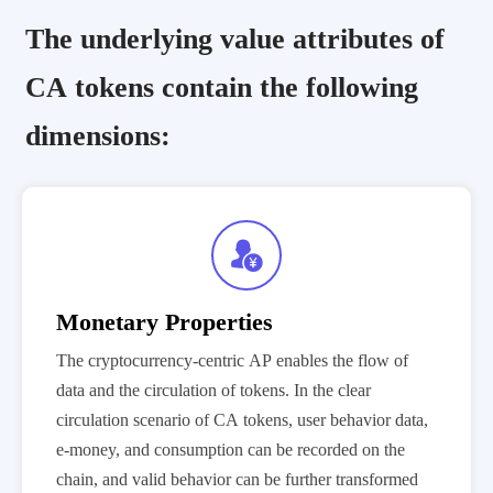
The underlying value attributes of
CA tokens contain the following
dimensions:

Monetary Properties
The cryptocurrency-centric AP enables the flow of
data and the circulation of tokens. In the clear
circulation scenario of CA tokens, user behavior data,
e-money, and consumption can be recorded on the
chain, and valid behavior can be further transformed