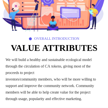
OVERALL INTRODUCTION

VALUE ATTRIBUTES
We will build a healthy and sustainable ecological model
through the circulation of CA tokens, giving most of the
proceeds to project
investors/community members, who will be more willing to
support and improve the community network. Community
members will be able to help create value for the project
through usage, popularity and effective marketing.