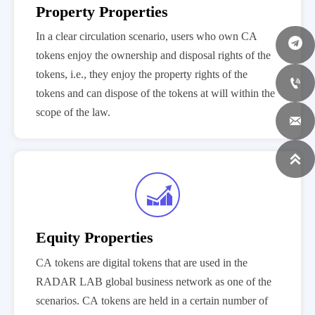
Property Properties
In a clear circulation scenario, users who own CA
tokens enjoy the ownership and disposal rights of the
tokens, i.e., they enjoy the property rights of the

tokens and can dispose of the tokens at will within the
scope of the law.



Equity Properties
CA tokens are digital tokens that are used in the
RADAR LAB global business network as one of the
scenarios. CA tokens are held in a certain number of