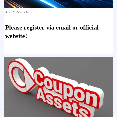
● 20/12/2024
Please register via email or official
website!