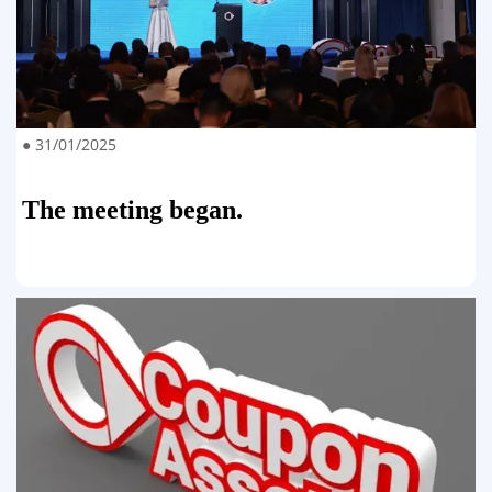
● 31/01/2025
The meeting began.