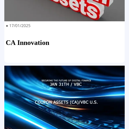
● 17/01/2025
CA Innovation