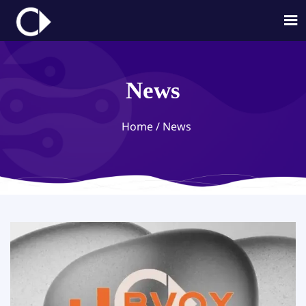

News
Home
/
News