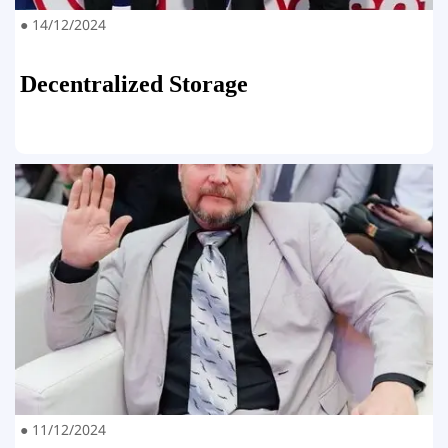
● 14/12/2024
Decentralized Storage
● 11/12/2024