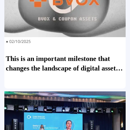
● 02/10/2025
This is an important milestone that
changes the landscape of digital asset
trading.