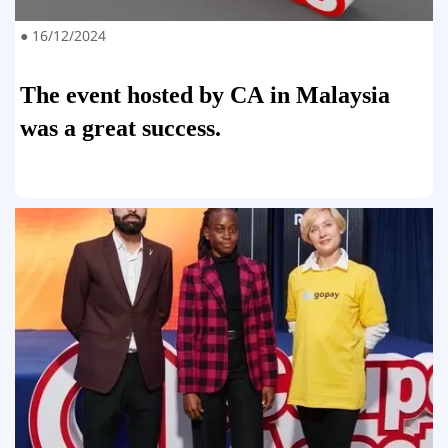
● 16/12/2024
The event hosted by CA in Malaysia
was a great success.