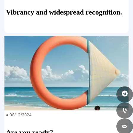
Vibrancy and widespread recognition.

● 06/12/2024

Are you ready?