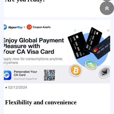

● 02/12/2024
Flexibility and convenience